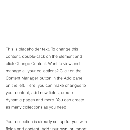
This is placeholder text. To change this
content, double-click on the element and
click Change Content. Want to view and
manage all your collections? Click on the
Content Manager button in the Add panel
on the left. Here, you can make changes to
your content, add new fields, create
dynamic pages and more. You can create
as many collections as you need.
Your collection is already set up for you with
fields and content. Add your own, or import