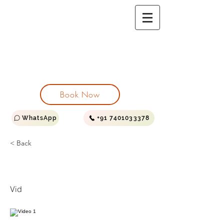
PEARS GARDEN
HOMESTAY
VILLA | SUITE | ROYAL SUITE
Log In
Book Now
WhatsApp
+91 7401033378
< Back
Video 1
Vid