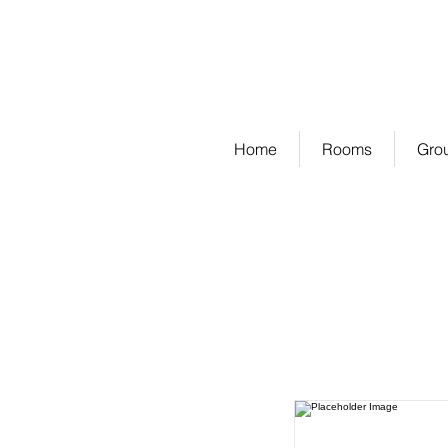
PEARS GARDEN HOMESTAY
VILLA | SUITE | ROYAL SUITE
Home
Rooms
Gro