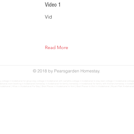
Video 1
Vid
Read More
© 2018 by Pearsgarden Homestay.
ily,cottage in kodaikanal for group stay,cottage in kodaikanal with campfire,cottage in kodaikanal to stay,best cottage in kodaikanal,cot
ikanal,room booking in kodaikanal,homestay in kodaikanal for family,homestay in kodaikanal for family with kitchen,homestay in kodaikanal f
Kodaikanal
|
Villas in Kodaikanal For Stay
|
Best Places in Kodaikanal to Visit
|
Best Places to Visit in Kodaikanal
|
Bryant Park Kodaikanal