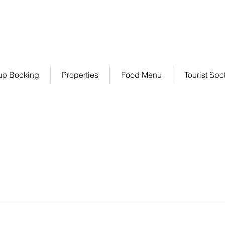
+91 7401033378 / 70
up Booking
Properties
Food Menu
Tourist Spo
Item List