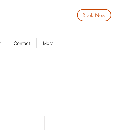
Book Now
Log In
t
Contact
More