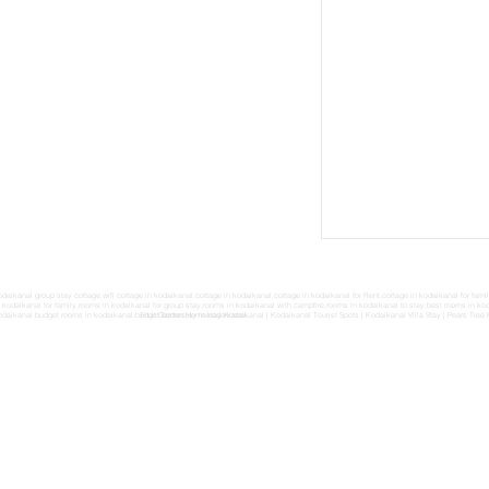
odaikanal group stay cottage,wifi cottage in kodaikanal,cottage in kodaikanal,cottage in kodaikanal for Rent,cottage in kodaikanal for fam
n kodaikanal for family,rooms in kodaikanal for group stay,rooms in kodaikanal with campfire,rooms in kodaikanal to stay,best rooms in koda
odaikanal,budget rooms in kodaikanal,budget homestay in kodaikanal,
Fruit Garden Homestay Kodaikanal
|
Kodaikanal Tourist Spots
|
Kodaikanal Villa Stay
|
Pears Tree 