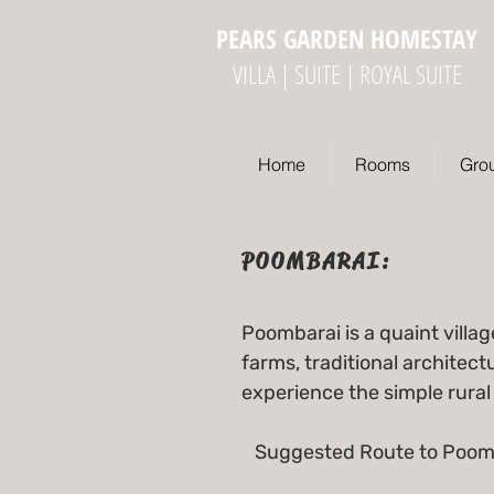
PEARS GARDEN HOMESTAY
VILLA | SUITE | ROYAL SUITE
Home
Rooms
Gro
POOMBARAI:
Poombarai is a quaint villag
farms, traditional architect
experience the simple rural 
Suggested Route to Poom