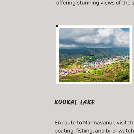
offering stunning views of the s
KOOKAL LAKE
En route to Mannavanur, visit th
boating, fishing, and bird-watch