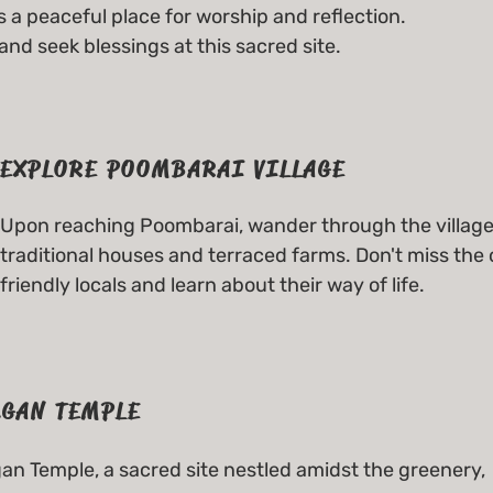
 a peaceful place for worship and reflection.
d seek blessings at this sacred site.
EXPLORE POOMBARAI VILLAGE
Upon reaching Poombarai, wander through the village 
traditional houses and terraced farms. Don't miss the 
friendly locals and learn about their way of life.
GAN TEMPLE
n Temple, a sacred site nestled amidst the greenery,