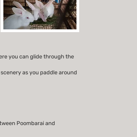
re you can glide through the
g scenery as you paddle around
 between Poombarai and