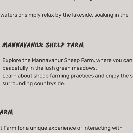
waters or simply relax by the lakeside, soaking in the
MANNAVANUR SHEEP FARM
Explore the Mannavanur Sheep Farm, where you can 
peacefully in the lush green meadows.
Learn about sheep farming practices and enjoy the s
surrounding countryside.
FARM
 Farm for a unique experience of interacting with