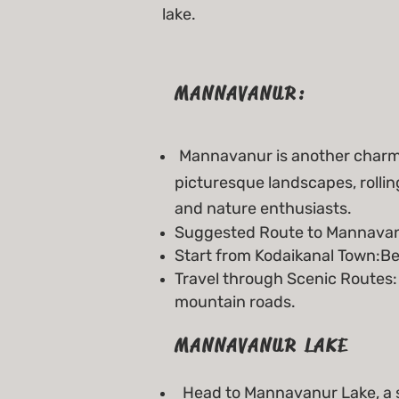
lake.
MANNAVANUR:
Mannavanur is another charmin
picturesque landscapes, roll
and nature enthusiasts.
Suggested Route to Mannavan
Start from Kodaikanal Town:Be
Travel through Scenic Routes:
mountain roads.
MANNAVANUR LAKE
Head to Mannavanur Lake, a 