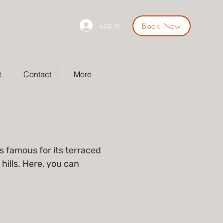
Book Now
Log In
t
Contact
More
s famous for its terraced
hills. Here, you can