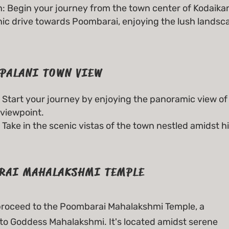
: Begin your journey from the town center of Kodaikan
nic drive towards Poombarai, enjoying the lush lands
PALANI TOWN VIEW
Start your journey by enjoying the panoramic view of
viewpoint.
Take in the scenic vistas of the town nestled amidst hi
RAI MAHALAKSHMI TEMPLE
 proceed to the Poombarai Mahalakshmi Temple, a
to Goddess Mahalakshmi. It's located amidst serene