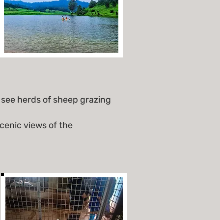
see herds of sheep grazing
cenic views of the