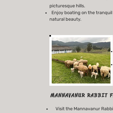
picturesque hills.
Enjoy boating on the tranquil 
natural beauty.
MANNAVANUR RABBIT 
Visit the Mannavanur Rabbit