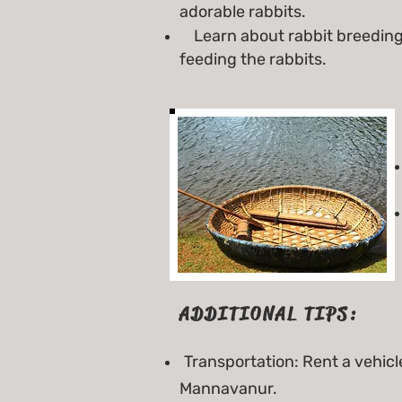
adorable rabbits.
Learn about rabbit breeding 
feeding the rabbits.
ADDITIONAL TIPS:
Transportation: Rent a vehicl
Mannavanur.