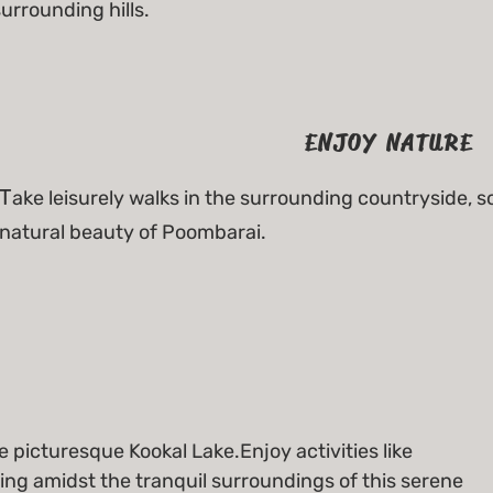
urrounding hills.
ENJOY NATURE
T
ake leisurely walks in the surrounding countryside, so
natural beauty of Poombarai.
e picturesque Kookal Lake.Enjoy activities like
ing amidst the tranquil surroundings of this serene