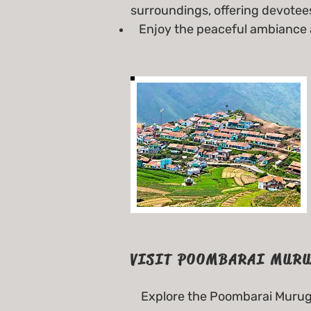
surroundings, offering devotees
Enjoy the peaceful ambiance an
VISIT POOMBARAI MURU
Explore the Poombarai Muruga