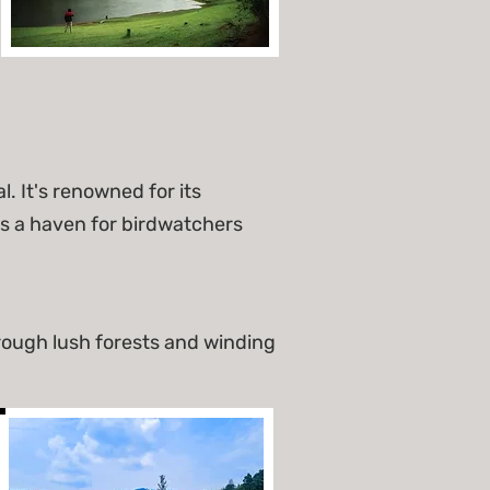
 It's renowned for its
s a haven for birdwatchers
rough lush forests and winding