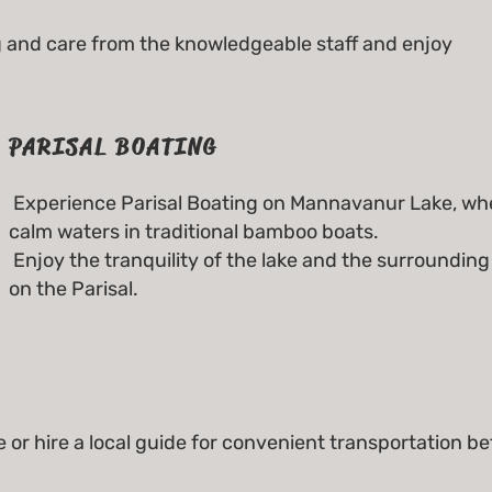
and care from the knowledgeable staff and enjoy
PARISAL BOATING
Experience Parisal Boating on Mannavanur Lake, whe
calm waters in traditional bamboo boats.
Enjoy the tranquility of the lake and the surroundin
on the Parisal.
e or hire a local guide for convenient transportation