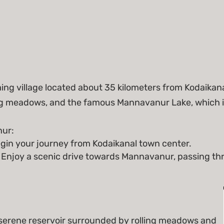
g village located about 35 kilometers from Kodaikanal.
ing meadows, and the famous Mannavanur Lake, which i
ur:
gin your journey from Kodaikanal town center.
 Enjoy a scenic drive towards Mannavanur, passing th
serene reservoir surrounded by rolling meadows and