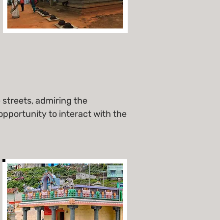
streets, admiring the
opportunity to interact with the