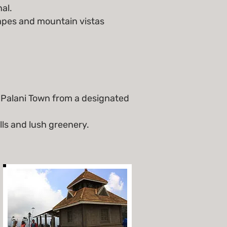
al.
capes and mountain vistas
 Palani Town from a designated
lls and lush greenery.