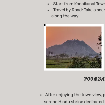
Start from Kodaikanal Town
Travel by Road: Take a sce
along the way.
POOMBA
After enjoying the town view,
serene Hindu shrine dedicated 