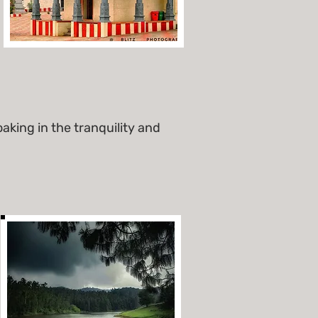
aking in the tranquility and