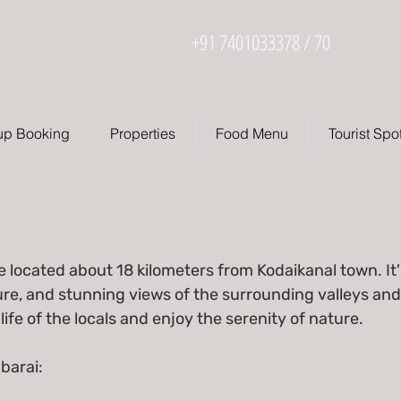
+91 7401033378 / 70
up Booking
Properties
Food Menu
Tourist Spo
e located about 18 kilometers from Kodaikanal town. It'
ure, and stunning views of the surrounding valleys and 
life of the locals and enjoy the serenity of nature.
barai: