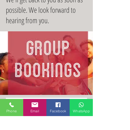
possible. We look forward to
hearing from you.
Contact Us
Phone
Email
Facebook
WhatsApp