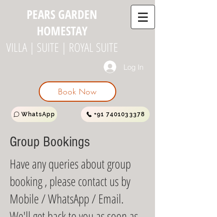
PEARS GARDEN
HOMESTAY
VILLA | SUITE | ROYAL SUITE
Log In
Book Now
WhatsApp
+91 7401033378
Group Bookings
Have any queries about group
booking , please contact us by
Mobile / WhatsApp / Email.
We'll get back to you as soon as