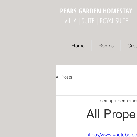
PEARS GARDEN HOMESTAY
VILLA | SUITE | ROYAL SUITE
Home
Rooms
Gro
All Posts
pearsgardenhome
All Prope
https://www.youtube