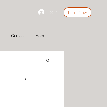
Book Now
Log In
t
Contact
More