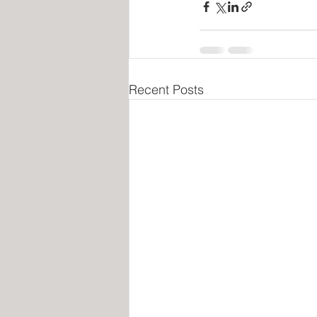
Recent Posts