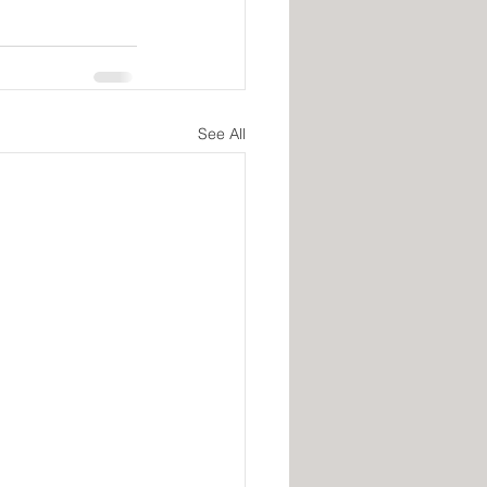
See All