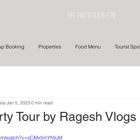
+91 7401033378 / 70
up Booking
Properties
Food Menu
Tourist Spo
sta
Jan 5, 2023
0 min read
rty Tour by Ragesh Vlogs
.com/watch?v=sCMx5mYNIuM